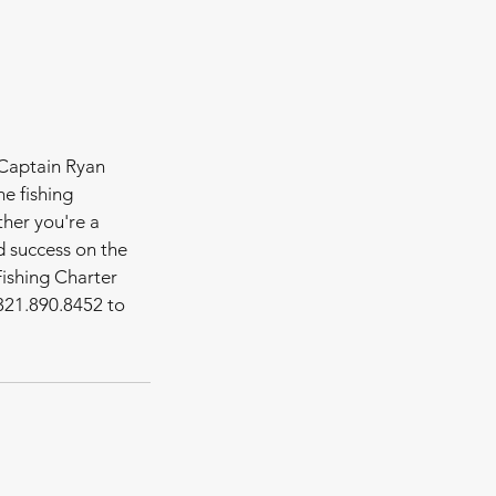
 Captain Ryan
e fishing
ther you're a
d success on the
Fishing Charter
321.890.8452 to