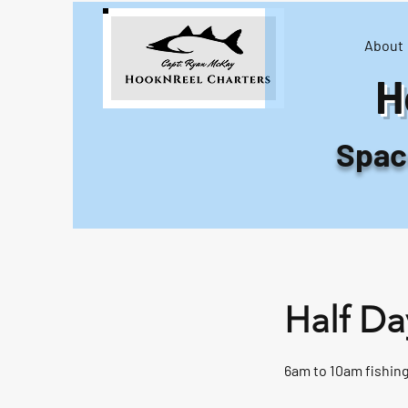
About
H
Space
Half Da
6am to 10am fishing