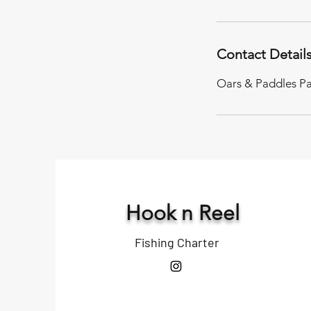
Contact Detail
Oars & Paddles Pa
Hook n Reel
Fishing Charter