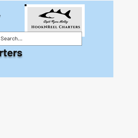
e
rters