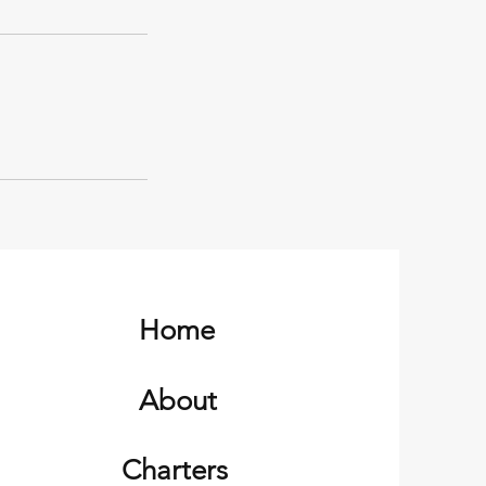
Home
About
Charters