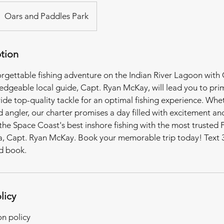
Oars and Paddles Park
ption
rgettable fishing adventure on the Indian River Lagoon with
dgeable local guide, Capt. Ryan McKay, will lead you to prim
ide top-quality tackle for an optimal fishing experience. Whe
 angler, our charter promises a day filled with excitement an
the Space Coast's best inshore fishing with the most trusted 
ea, Capt. Ryan McKay. Book your memorable trip today! Text 
nd book.
licy
on policy