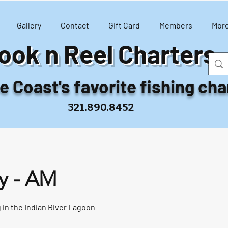
Gallery
Contact
Gift Card
Members
Mor
ook n Reel Charters
 Coast's favorite fishing cha
321.890.8452
y - AM
 in the Indian River Lagoon