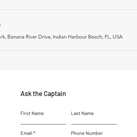
s
rk, Banana River Drive, Indian Harbour Beach, FL, USA
Ask the Captain
First Name
Last Name
Email
Phone Number