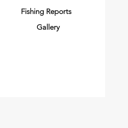
Fishing Reports
Gallery