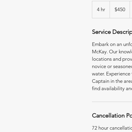
450
US
4 hr
4
$450
dollars
h
r
Service Descri
Embark on an unfo
McKay. Our knowle
locations and prov
novice or seasoned
water. Experience 
Captain in the ar
find availability a
Cancellation Po
72 hour cancellati