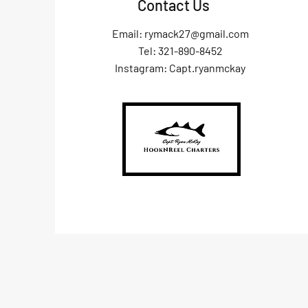
Contact Us
Email:
rymack27@gmail.com
Tel: 321-890-8452
Instagram: Capt.ryanmckay