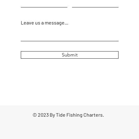
Leave us a message...
Submit
© 2023 By Tide Fishing Charters.