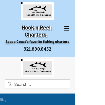
Hook n Reel
Charters
Space Coast's favorite fishing charters
321.890.8452
Blog