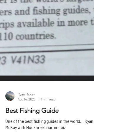
Ryan Mckay
Aug 14, 2023
1 min read
Best Fishing Guide
One of the best fishing guides in the world... Ryan