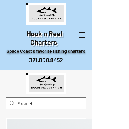
Hook n Reel
Charters
Space Coast's favorite fishing charters
321.890.8452