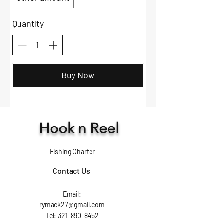
Quantity
Buy Now
Hook n Reel
Fishing Charter
Contact Us
Email:
rymack27@gmail.com
Tel: 321-890-8452