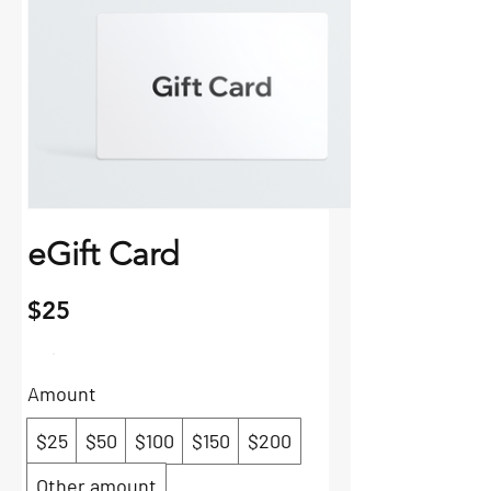
eGift Card
$25
Amount
$25
$50
$100
$150
$200
Other amount