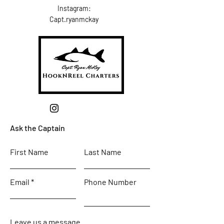
Instagram:
Capt.ryanmckay
Ask the Captain
First Name
Last Name
Email
Phone Number
Leave us a message...